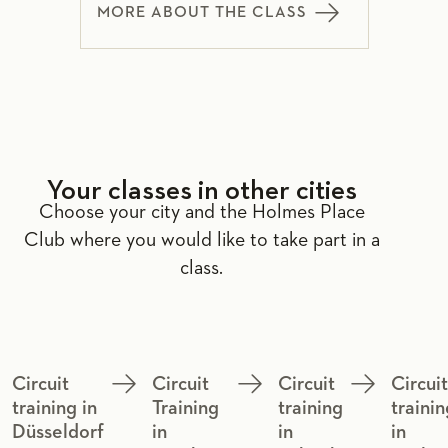
MORE ABOUT THE CLASS
Your classes in other cities
Choose your city and the Holmes Place
Club where you would like to take part in a
class.
Circuit
Circuit
Circuit
Circui
training in
Training
training
trainin
Düsseldorf
in
in
in