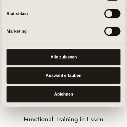
haben oder die sie im Rahmen Ihrer Nutzung der Dienste
gesammelt haben.
Statistiken
Legs, Bums & Tums Classes in
Marketing
Essen
Alle zulassen
Auswahl erlauben
MORE ABOUT THE CLASS
Ablehnen
Functional Training in Essen