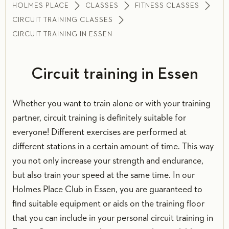
HOLMES PLACE
CLASSES
FITNESS CLASSES
CIRCUIT TRAINING CLASSES
CIRCUIT TRAINING IN ESSEN
Circuit training in Essen
Whether you want to train alone or with your training
partner, circuit training is definitely suitable for
everyone! Different exercises are performed at
different stations in a certain amount of time. This way
you not only increase your strength and endurance,
but also train your speed at the same time. In our
Holmes Place Club in Essen, you are guaranteed to
find suitable equipment or aids on the training floor
that you can include in your personal circuit training in