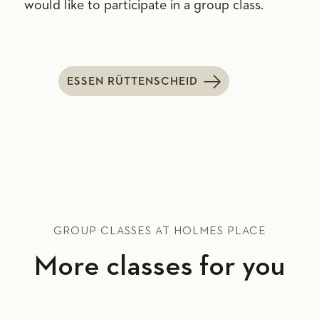
would like to participate in a group class.
ESSEN RÜTTENSCHEID
GROUP CLASSES AT HOLMES PLACE
More classes for you