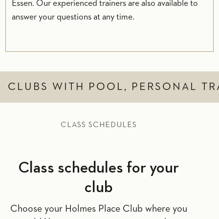
Essen. Our experienced trainers are also available to
answer your questions at any time.
CLUBS WITH POOL, PERSONAL TR
CLASS SCHEDULES
Class schedules for your
club
Choose your Holmes Place Club where you