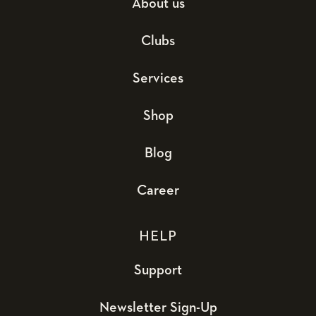
About us
Clubs
Services
Shop
Blog
Career
HELP
Support
Newsletter Sign-Up