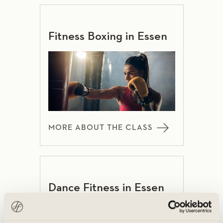
Fitness Boxing in Essen
MORE ABOUT THE CLASS
Dance Fitness in Essen