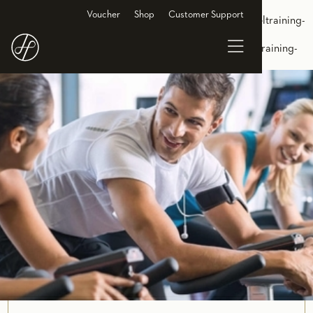
<link rel="alternate" hreflang="de-DE"
Voucher
Shop
Customer Support
href="https://www.holmesplace.de/gruppenkurse-cl/zirkeltraining-
essen"/> <link rel="alternate" hreflang="en-DE"
href="https://en.holmesplace.de/groupclasses-cl/circuit-training-
essen"/>