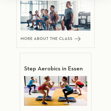
MORE ABOUT THE CLASS
Step Aerobics in Essen