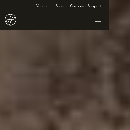
Voucher
Shop
Customer Support