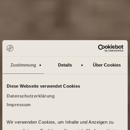
Zustimmung
Details
Über Cookies
Diese Webseite verwendet Cookies
Datenschutzerklärung
Impressum
Wir verwenden Cookies, um Inhalte und Anzeigen zu