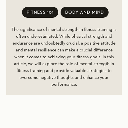
FITNESS 101
BODY AND MIND
The significance of mental strength in fitness training is
often underestimated. While physical strength and
endurance are undoubtedly crucial, a positive attitude
and mental resilience can make a crucial difference
when it comes to achieving your fitness goals. In this
article, we will explore the role of mental strength in
fitness training and provide valuable strategies to
overcome negative thoughts and enhance your
performance.