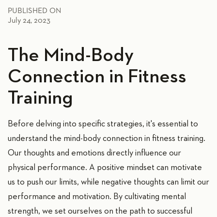
PUBLISHED ON
July 24, 2023
The Mind-Body
Connection in Fitness
Training
Before delving into specific strategies, it's essential to
understand the mind-body connection in fitness training.
Our thoughts and emotions directly influence our
physical performance. A positive mindset can motivate
us to push our limits, while negative thoughts can limit our
performance and motivation. By cultivating mental
strength, we set ourselves on the path to successful