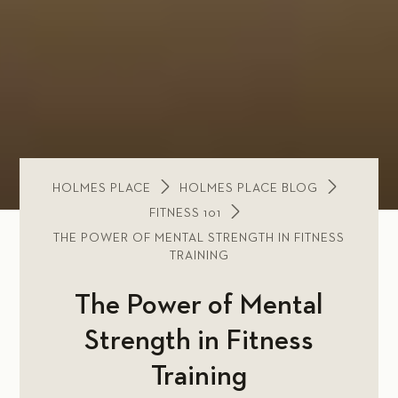
HOLMES PLACE
HOLMES PLACE BLOG
FITNESS 101
THE POWER OF MENTAL STRENGTH IN FITNESS
TRAINING
The Power of Mental
Strength in Fitness
Training