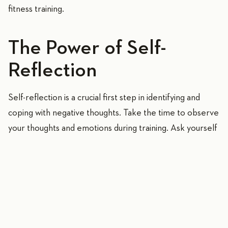
fitness training.
The Power of Self-
Reflection
Self-reflection is a crucial first step in identifying and
coping with negative thoughts. Take the time to observe
your thoughts and emotions during training. Ask yourself
what kind of thoughts arise when thinking about your
fitness goals or facing a challenge. Are there self-
doubts, fears, or worries? Conscious awareness of these
negative thoughts allows you to work on them
effectively.