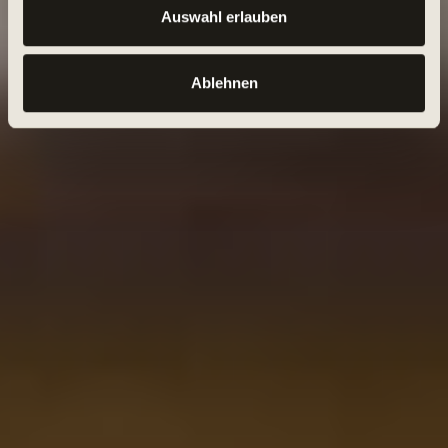
Auswahl erlauben
Ablehnen