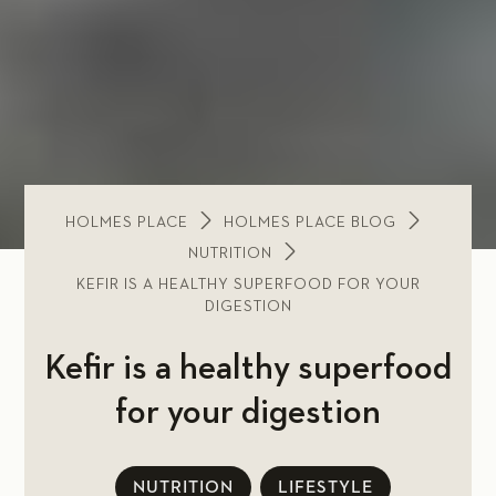
HOLMES PLACE
HOLMES PLACE BLOG
NUTRITION
KEFIR IS A HEALTHY SUPERFOOD FOR YOUR
DIGESTION
Kefir is a healthy superfood
for your digestion
NUTRITION
LIFESTYLE