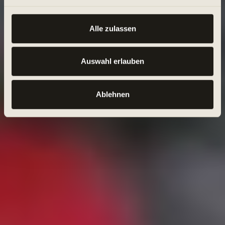
Alle zulassen
Auswahl erlauben
Ablehnen