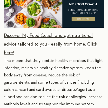
Discover My Food Coach and get nutritional
advice tailored to you - easily from home. Click
here!
This means that they contain healthy microbes that fight
infection, maintain a healthy digestive system, keep the
body away from disease, reduce the risk of
gastroenteritis and some types of cancer (including
colon cancer) and cardiovascular disease.Yogurt as a
superfood can also reduce the risk of allergies, increase
antibody levels and strengthen the immune system.