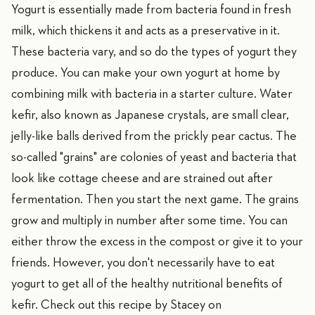
Yogurt is essentially made from bacteria found in fresh
milk, which thickens it and acts as a preservative in it.
These bacteria vary, and so do the types of yogurt they
produce. You can make your own yogurt at home by
combining milk with bacteria in a starter culture. Water
kefir, also known as Japanese crystals, are small clear,
jelly-like balls derived from the prickly pear cactus. The
so-called "grains" are colonies of yeast and bacteria that
look like cottage cheese and are strained out after
fermentation. Then you start the next game. The grains
grow and multiply in number after some time. You can
either throw the excess in the compost or give it to your
friends. However, you don't necessarily have to eat
yogurt to get all of the healthy nutritional benefits of
kefir. Check out this recipe by Stacey on