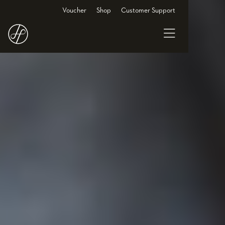
Voucher
Shop
Customer Support