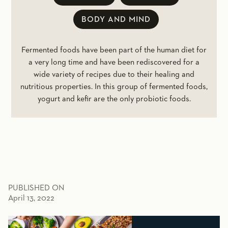
BODY AND MIND
Fermented foods have been part of the human diet for
a very long time and have been rediscovered for a
wide variety of recipes due to their healing and
nutritious properties. In this group of fermented foods,
yogurt and kefir are the only probiotic foods.
PUBLISHED ON
April 13, 2022