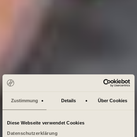
Zustimmung
Details
Über Cookies
Diese Webseite verwendet Cookies
Datenschutzerklärung