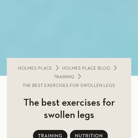
HOLMES PLACE
HOLMES PLACE BLOG
TRAINING
THE BEST EXERCISES FOR SWOLLEN LEGS
The best exercises for
swollen legs
TRAINING
NUTRITION