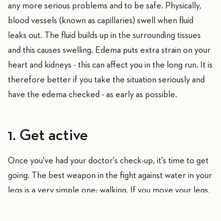
any more serious problems and to be safe. Physically,
blood vessels (known as capillaries) swell when fluid
leaks out. The fluid builds up in the surrounding tissues
and this causes swelling. Edema puts extra strain on your
heart and kidneys - this can affect you in the long run. It is
therefore better if you take the situation seriously and
have the edema checked - as early as possible.
1. Get active
Once you've had your doctor's check-up, it's time to get
going. The best weapon in the fight against water in your
legs is a very simple one: walking. If you move your legs,
blood circulation improves and the fluid that has escaped
can flow back. There are many benefits to using an