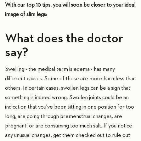
With our top 10 tips, you will soon be closer to your ideal
image of slim legs:
What does the doctor
say?
Swelling - the medical term is edema - has many
different causes. Some of these are more harmless than
others. In certain cases, swollen legs can be a sign that
something is indeed wrong. Swollen joints could be an
indication that you've been sitting in one position for too
long, are going through premenstrual changes, are
pregnant, or are consuming too much salt. If you notice
any unusual changes, get them checked out to rule out