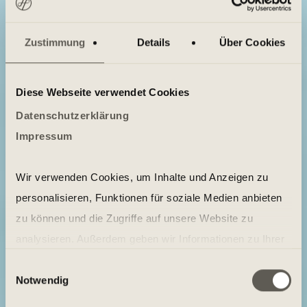
Zustimmung
Details
Über Cookies
Diese Webseite verwendet Cookies
Datenschutzerklärung
Impressum
Wir verwenden Cookies, um Inhalte und Anzeigen zu
personalisieren, Funktionen für soziale Medien anbieten
zu können und die Zugriffe auf unsere Website zu
analysieren. Außerdem geben wir Informationen zu Ihrer
Verwendung unserer Website an unsere Partner für
Einwilligungsauswahl
Notwendig
soziale Medien, Werbung und Analysen weiter. Unsere
Partner führen diese Informationen möglicherweise mit