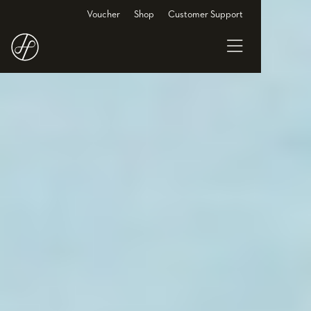
Voucher
Shop
Customer Support