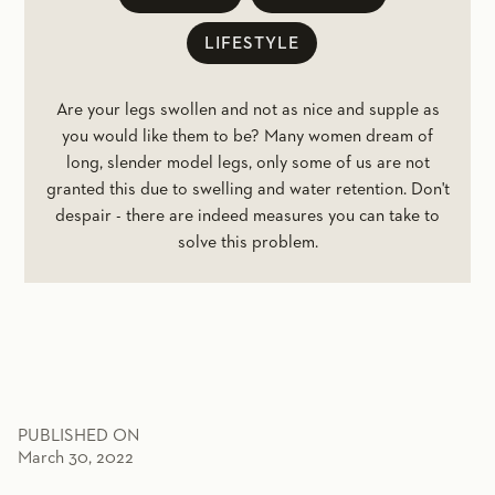
LIFESTYLE
Are your legs swollen and not as nice and supple as
you would like them to be? Many women dream of
long, slender model legs, only some of us are not
granted this due to swelling and water retention. Don't
despair - there are indeed measures you can take to
solve this problem.
PUBLISHED ON
March 30, 2022